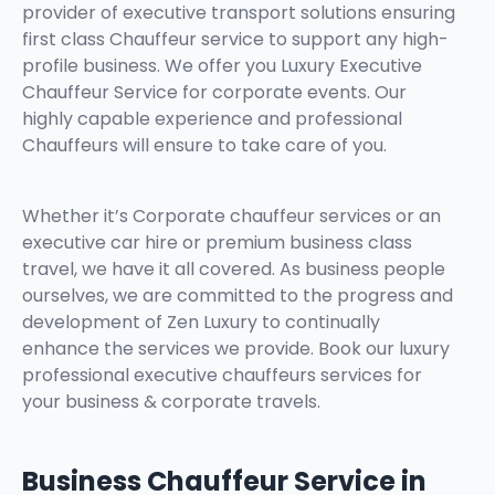
provider of executive transport solutions ensuring
first class Chauffeur service to support any high-
profile business. We offer you Luxury Executive
Chauffeur Service for corporate events. Our
highly capable experience and professional
Chauffeurs will ensure to take care of you.
Whether it’s Corporate chauffeur services or an
executive car hire or premium business class
travel, we have it all covered. As business people
ourselves, we are committed to the progress and
development of Zen Luxury to continually
enhance the services we provide. Book our luxury
professional executive chauffeurs services for
your business & corporate travels.
Business Chauffeur Service in