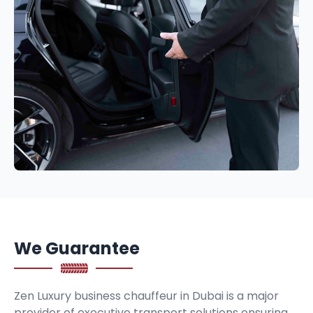
We Guarantee
Zen Luxury business chauffeur in Dubai is a major
provider of executive transport solutions ensuring