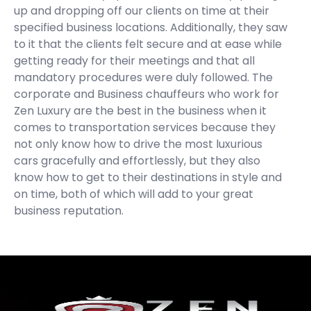
up and dropping off our clients on time at their
specified business locations. Additionally, they saw
to it that the clients felt secure and at ease while
getting ready for their meetings and that all
mandatory procedures were duly followed. The
corporate and Business chauffeurs who work for
Zen Luxury are the best in the business when it
comes to transportation services because they
not only know how to drive the most luxurious
cars gracefully and effortlessly, but they also
know how to get to their destinations in style and
on time, both of which will add to your great
business reputation.