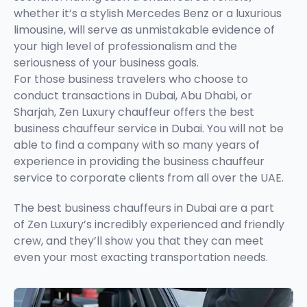
whether it’s a stylish Mercedes Benz or a luxurious
limousine, will serve as unmistakable evidence of
your high level of professionalism and the
seriousness of your business goals.
For those business travelers who choose to
conduct transactions in Dubai, Abu Dhabi, or
Sharjah, Zen Luxury chauffeur offers the best
business chauffeur service in Dubai. You will not be
able to find a company with so many years of
experience in providing the business chauffeur
service to corporate clients from all over the UAE.
The best business chauffeurs in Dubai are a part
of Zen Luxury’s incredibly experienced and friendly
crew, and they’ll show you that they can meet
even your most exacting transportation needs.