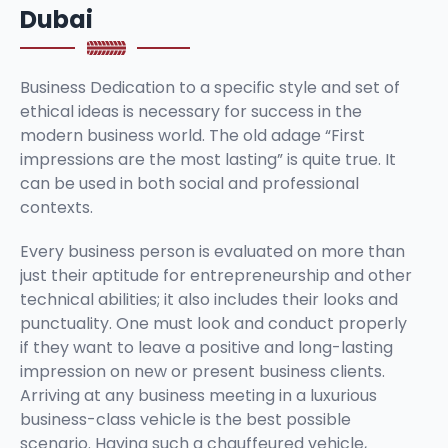
Dubai
Business Dedication to a specific style and set of
ethical ideas is necessary for success in the
modern business world. The old adage “First
impressions are the most lasting” is quite true. It
can be used in both social and professional
contexts.
Every business person is evaluated on more than
just their aptitude for entrepreneurship and other
technical abilities; it also includes their looks and
punctuality. One must look and conduct properly
if they want to leave a positive and long-lasting
impression on new or present business clients.
Arriving at any business meeting in a luxurious
business-class vehicle is the best possible
scenario. Having such a chauffeured vehicle,