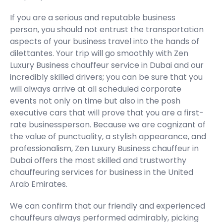
If you are a serious and reputable business
person, you should not entrust the transportation
aspects of your business travel into the hands of
dilettantes. Your trip will go smoothly with Zen
Luxury Business chauffeur service in Dubai and our
incredibly skilled drivers; you can be sure that you
will always arrive at all scheduled corporate
events not only on time but also in the posh
executive cars that will prove that you are a first-
rate businessperson. Because we are cognizant of
the value of punctuality, a stylish appearance, and
professionalism, Zen Luxury Business chauffeur in
Dubai offers the most skilled and trustworthy
chauffeuring services for business in the United
Arab Emirates.
We can confirm that our friendly and experienced
chauffeurs always performed admirably, picking