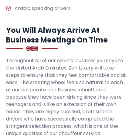
Arabic speaking drivers
You Will Always Arrive At
Business Meetings On Time
Throughout all of our clients’ business journeys to
the United Arab Emirates, Zen Luxury will take
steps to ensure that they feel comfortable and at
ease. The steering wheel feels so natural to each
of our corporate and Business chauffeurs
because they have been driving since they were
teenagers and is like an extension of their own
hands. They are highly qualified, professional
drivers who have successfully completed the
stringent selection process, which is one of the
unique qualities of our chauffeur service.