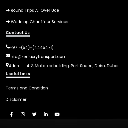
Round Trips All Over Uae
Wedding Chauffeur Services
Contact Us
+971-(54)-(4445471)
info@zenluxrytransport.com
Address: 412, Makateb building, Port Saeed, Deira, Dubai
Useful Links
Terms and Condition
Disclaimer