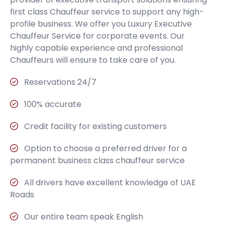
first class Chauffeur service to support any high-
profile business. We offer you Luxury Executive
Chauffeur Service for corporate events. Our
highly capable experience and professional
Chauffeurs will ensure to take care of you.
Reservations 24/7
100% accurate
Credit facility for existing customers
Option to choose a preferred driver for a
permanent business class chauffeur service
All drivers have excellent knowledge of UAE
Roads
Our entire team speak English