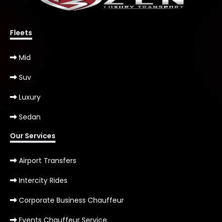
Fleets
Mid
Suv
Luxury
Sedan
Our Services
Airport Transfers
Intercity Rides
Corporate Business Chauffeur
Events Chauffeur Service