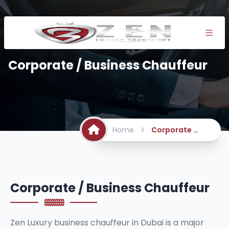
Corporate / Business Chauffeur
Home
Corporate / Business Chauffeur
Corporate / Business Chauffeur
Zen Luxury business chauffeur in Dubai is a major